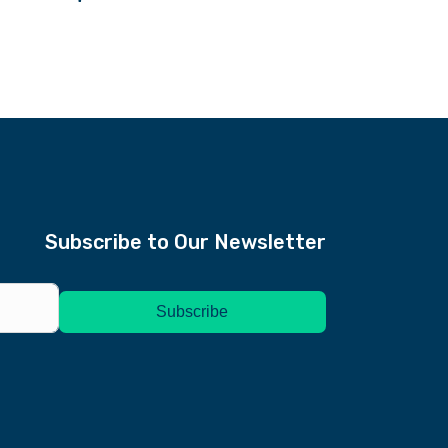
Subscribe to Our Newsletter
Subscription Form
Subscribe