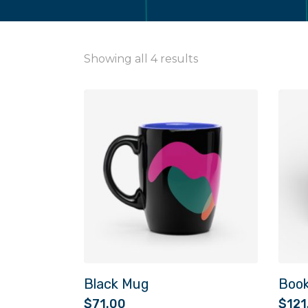
Showing all 4 results
Black Mug
Boo
$
71.00
$
121