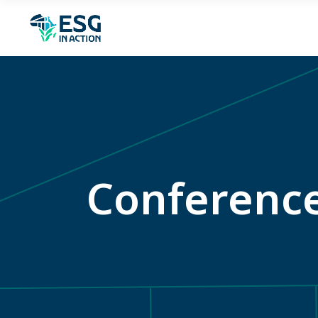
Conferenc