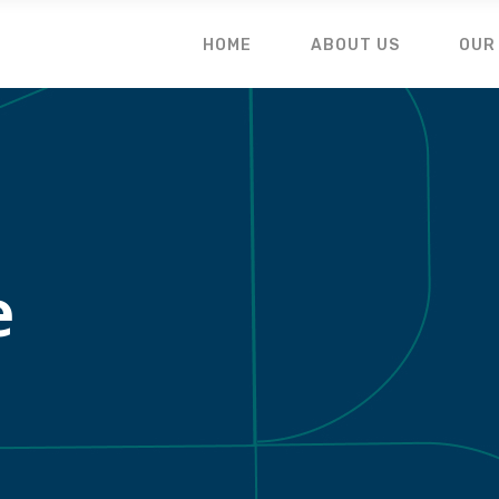
HOME
ABOUT US
OUR
e