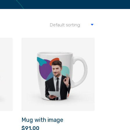
Default sorting
Mug with image
$
91.00