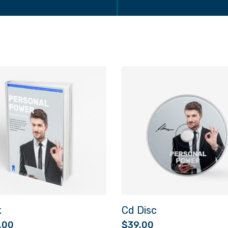
k
Cd Disc
.00
$
39.00