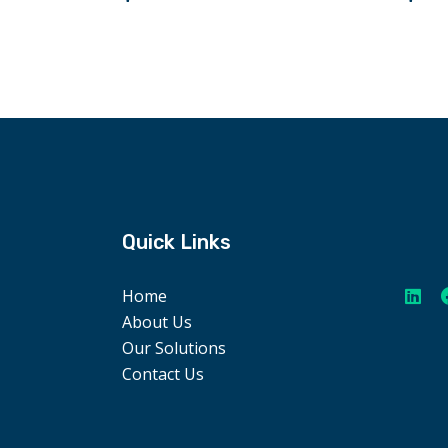
Quick Links
Home
About Us
Our Solutions
Contact Us