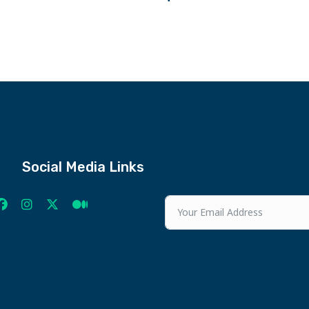
Social Media Links