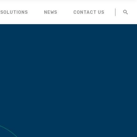
 SOLUTIONS
NEWS
CONTACT US