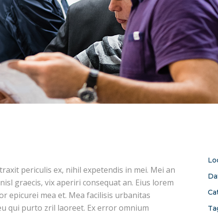
Lo
xit periculis ex, nihil expetendis in mei. Mei an
Da
 nisl graecis, vix aperiri consequat an. Eius lorem
Ca
ror epicurei mea et. Mea facilisis urbanitas
 eu qui purto zril laoreet. Ex error omnium
Ta