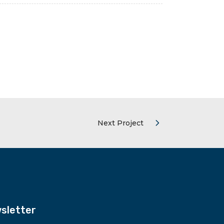
Next Project
sletter