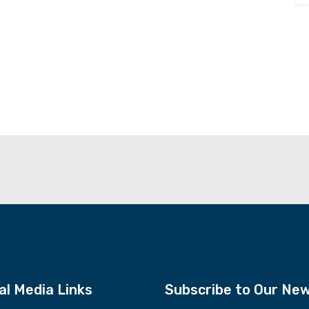
al Media Links
Subscribe to Our New