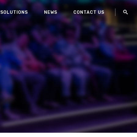
 SOLUTIONS
NEWS
CONTACT US