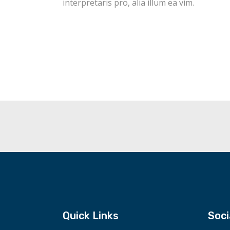
interpretaris pro, alia illum ea vim.
Quick Links
Soci