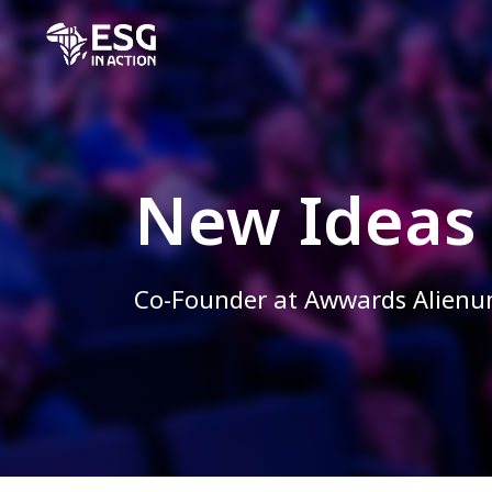
New Ideas
Co-Founder at Awwards Alien