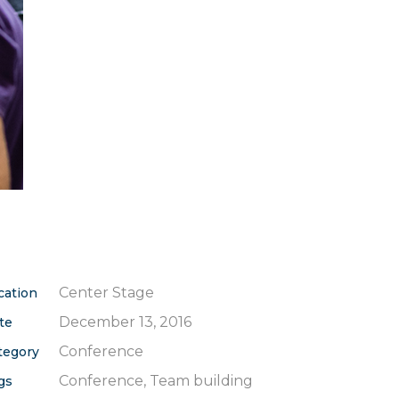
Center Stage
cation
December 13, 2016
te
Conference
tegory
Conference, Team building
gs