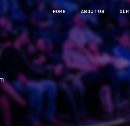
HOME
ABOUT US
OUR
um