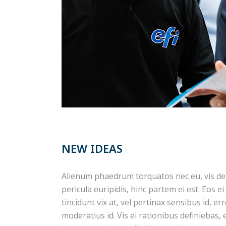
NEW IDEAS
Alienum phaedrum torquatos nec eu, vis detra
pericula euripidis, hinc partem ei est. Eos ei
tincidunt vix at, vel pertinax sensibus id, er
moderatius id. Vis ei rationibus definiebas,