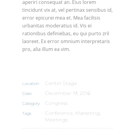
aperiri consequat an. Eius lorem
tincidunt vix at, vel pertinax sensibus id,
error epicurei mea et. Mea facilisis
urbanitas moderatius id. Vis ei
rationibus definiebas, eu qui purto zril
laoreet. Ex error omnium interpretaris
pro, alia illum ea vim.
Center Stage
Location
December 19, 2016
Date
Congress
Category
Conference, Marketing,
Tags
Meetings