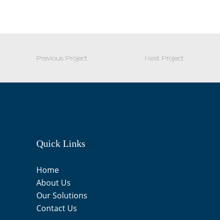
Previous Project
Next Project
Quick Links
Home
About Us
Our Solutions
Contact Us