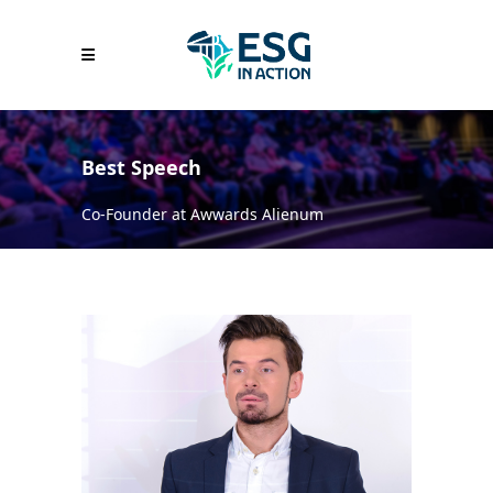
Best Speech
Co-Founder at Awwards Alienum