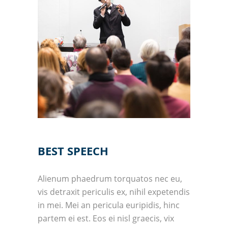
BEST SPEECH
Alienum phaedrum torquatos nec eu,
vis detraxit periculis ex, nihil expetendis
in mei. Mei an pericula euripidis, hinc
partem ei est. Eos ei nisl graecis, vix