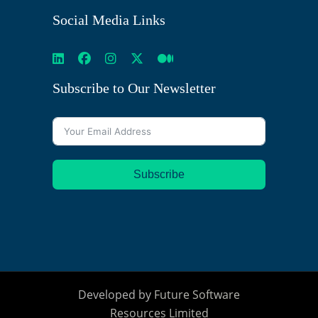
Social Media Links
Subscribe to Our Newsletter
Subscribe
Developed by
Future Software
Resources Limited