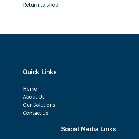
Return to shop
Quick Links
Home
About Us
Our Solutions
Contact Us
Social Media Links