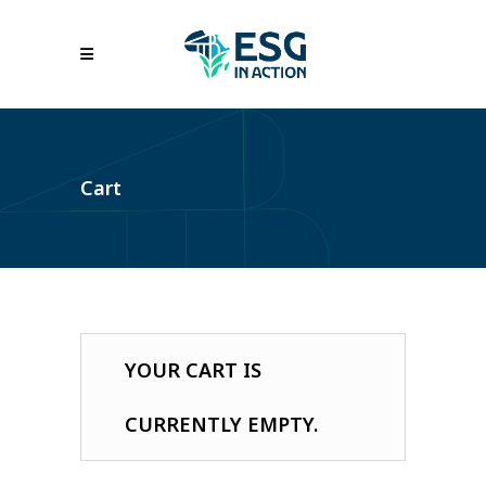
Cart
YOUR CART IS
CURRENTLY EMPTY.