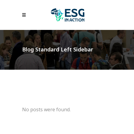
Blog Standard Left Sidebar
No posts were found.