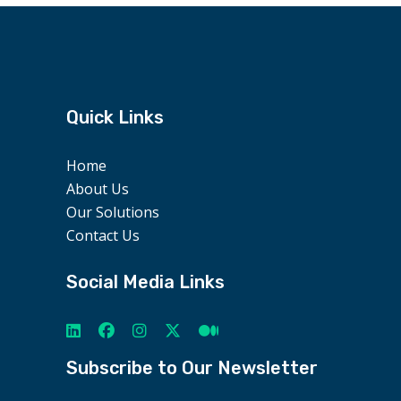
Quick Links
Home
About Us
Our Solutions
Contact Us
Social Media Links
Subscribe to Our Newsletter