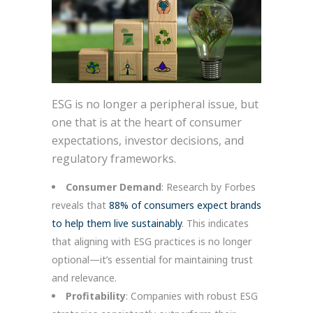
ESG is no longer a peripheral issue, but
one that is at the heart of consumer
expectations, investor decisions, and
regulatory frameworks.
Consumer Demand
: Research by Forbes
reveals that
88% of consumers expect brands
to help them live sustainably
. This indicates
that aligning with ESG practices is no longer
optional—it’s essential for maintaining trust
and relevance.
Profitability
: Companies with robust ESG