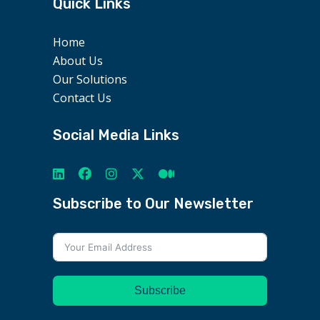
Quick Links
Home
About Us
Our Solutions
Contact Us
Social Media Links
Subscribe to Our Newsletter
Subscribe