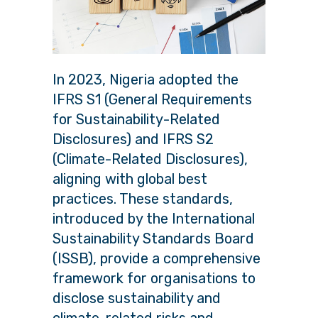
In 2023, Nigeria adopted the
IFRS S1 (General Requirements
for Sustainability-Related
Disclosures) and IFRS S2
(Climate-Related Disclosures),
aligning with global best
practices. These standards,
introduced by the International
Sustainability Standards Board
(ISSB), provide a comprehensive
framework for organisations to
disclose sustainability and
climate-related risks and