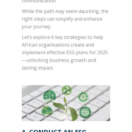
communication.
While the path may seem daunting, the
right steps can simplify and enhance
your journey.
Let’s explore 6 key strategies to help
African organisations create and
implement effective ESG plans for 2025
—unlocking business growth and
lasting impact.
1. CONDUCT AN ESG