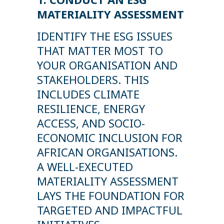
MATERIALITY ASSESSMENT
IDENTIFY THE ESG ISSUES
THAT MATTER MOST TO
YOUR ORGANISATION AND
STAKEHOLDERS. THIS
INCLUDES CLIMATE
RESILIENCE, ENERGY
ACCESS, AND SOCIO-
ECONOMIC INCLUSION FOR
AFRICAN ORGANISATIONS.
A WELL-EXECUTED
MATERIALITY ASSESSMENT
LAYS THE FOUNDATION FOR
TARGETED AND IMPACTFUL