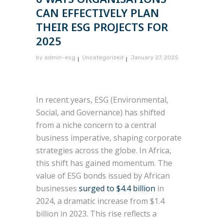
CAN EFFECTIVELY PLAN
THEIR ESG PROJECTS FOR
2025
by
admin-esg
Uncategorized
January 27, 2025
In recent years, ESG (Environmental,
Social, and Governance) has shifted
from a niche concern to a central
business imperative, shaping corporate
strategies across the globe. In Africa,
this shift has gained momentum. The
value of ESG bonds issued by African
businesses
surged to $4.4 billion
in
2024, a dramatic increase from $1.4
billion in 2023. This rise reflects a