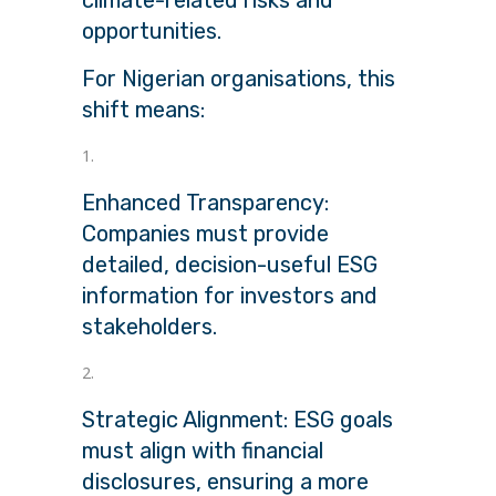
opportunities.
For Nigerian organisations, this
shift means:
Enhanced Transparency:
Companies must provide
detailed, decision-useful ESG
information for investors and
stakeholders.
Strategic Alignment: ESG goals
must align with financial
disclosures, ensuring a more