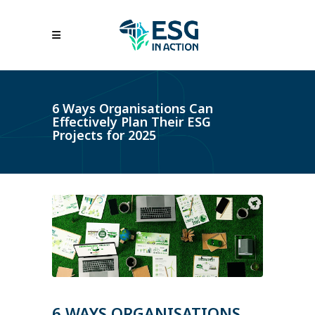
6 Ways Organisations Can
Effectively Plan Their ESG
Projects for 2025
6 WAYS ORGANISATIONS