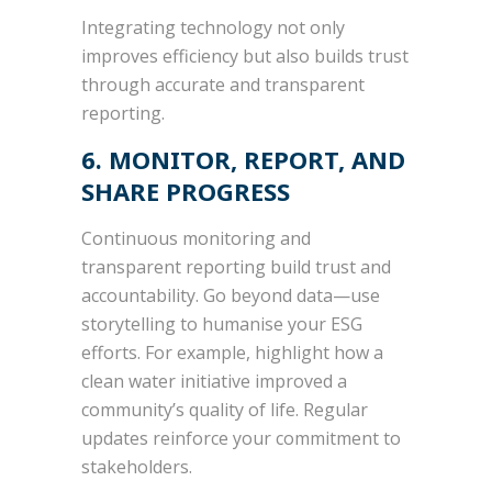
Integrating technology not only
improves efficiency but also builds trust
through accurate and transparent
reporting.
6. MONITOR, REPORT, AND
SHARE PROGRESS
Continuous monitoring and
transparent reporting build trust and
accountability. Go beyond data—use
storytelling to humanise your ESG
efforts. For example, highlight how a
clean water initiative improved a
community’s quality of life. Regular
updates reinforce your commitment to
stakeholders.