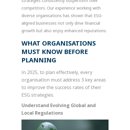
strategies consistently outperform their
competitors. Our experience working with
diverse organisations has shown that ESG-
aligned businesses not only drive financial
growth but also enjoy enhanced reputations.
WHAT ORGANISATIONS
MUST KNOW BEFORE
PLANNING
In 2025, to plan effectively, every
organisation must address 3 key areas
to improve the success rates of their
ESG strategies.
Understand Evolving Global and
Local Regulations