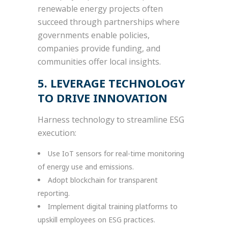
renewable energy projects often
succeed through partnerships where
governments enable policies,
companies provide funding, and
communities offer local insights.
5. LEVERAGE TECHNOLOGY
TO DRIVE INNOVATION
Harness technology to streamline ESG
execution:
Use IoT sensors for real-time monitoring
of energy use and emissions.
Adopt blockchain for transparent
reporting.
Implement digital training platforms to
upskill employees on ESG practices.