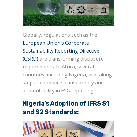
Globally, regulations such as the
European Union’s Corporate
Sustainability Reporting Directive
(CSRD)
are transforming disclosure
requirements. In Africa, several
countries, including Nigeria, are taking
steps to enhance transparency and
accountability in ESG reporting.
Nigeria’s Adoption of IFRS S1
and S2 Standards: