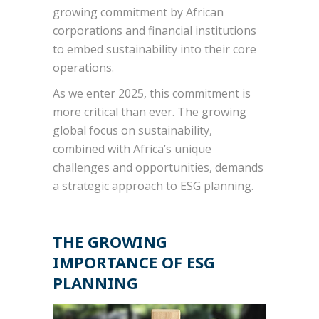
growing commitment by African
corporations and financial institutions
to embed sustainability into their core
operations.
As we enter 2025, this commitment is
more critical than ever. The growing
global focus on sustainability,
combined with Africa’s unique
challenges and opportunities, demands
a strategic approach to ESG planning.
THE GROWING
IMPORTANCE OF ESG
PLANNING