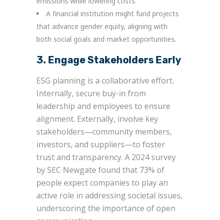
emissions while lowering costs.
A financial institution might fund projects
that advance gender equity, aligning with
both social goals and market opportunities.
3. Engage Stakeholders Early
ESG planning is a collaborative effort.
Internally, secure buy-in from
leadership and employees to ensure
alignment. Externally, involve key
stakeholders—community members,
investors, and suppliers—to foster
trust and transparency. A 2024 survey
by SEC Newgate found that 73% of
people expect companies to play an
active role in addressing societal issues,
underscoring the importance of open