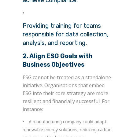
Providing training for teams
responsible for data collection,
analysis, and reporting.
2. Align ESG Goals with
Business Objectives
ESG cannot be treated as a standalone
initiative. Organisations that embed
ESG into their core strategy are more
resilient and financially successful. For
instance:
A manufacturing company could adopt
renewable energy solutions, reducing carbon