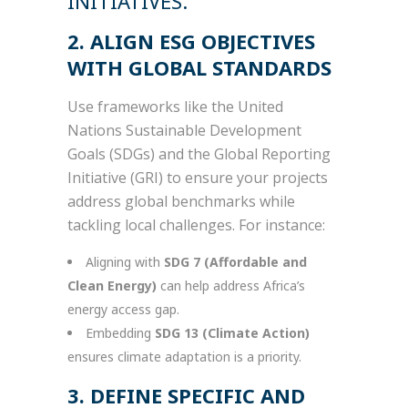
INITIATIVES.
2. ALIGN ESG OBJECTIVES
WITH GLOBAL STANDARDS
Use frameworks like the United
Nations Sustainable Development
Goals (SDGs) and the Global Reporting
Initiative (GRI) to ensure your projects
address global benchmarks while
tackling local challenges. For instance:
Aligning with
SDG 7 (Affordable and
Clean Energy)
can help address Africa’s
energy access gap.
Embedding
SDG 13 (Climate Action)
ensures climate adaptation is a priority.
3. DEFINE SPECIFIC AND