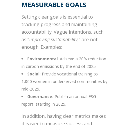
MEASURABLE GOALS
Setting clear goals is essential to
tracking progress and maintaining
accountability. Vague intentions, such
as “
improving sustainability
,” are not
enough. Examples:
Environmental
: Achieve a 20% reduction
in carbon emissions by the end of 2025.
Social:
Provide vocational training to
1,000 women in underserved communities by
mid-2025.
Governance:
Publish an annual ESG
report, starting in 2025.
In addition, having clear metrics makes
it easier to measure success and