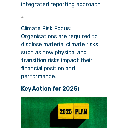
integrated reporting approach.
Climate Risk Focus:
Organisations are required to
disclose material climate risks,
such as how physical and
transition risks impact their
financial position and
performance.
Key Action for 2025: