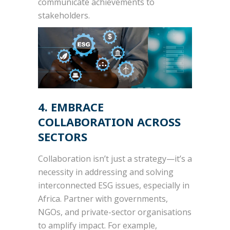
communicate achievements to
stakeholders.
4. EMBRACE
COLLABORATION ACROSS
SECTORS
Collaboration isn’t just a strategy—it’s a
necessity in addressing and solving
interconnected ESG issues, especially in
Africa. Partner with governments,
NGOs, and private-sector organisations
to amplify impact. For example,