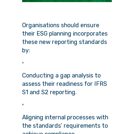
Organisations should ensure
their ESG planning incorporates
these new reporting standards
by:
Conducting a gap analysis to
assess their readiness for IFRS
S1 and S2 reporting.
Aligning internal processes with
the standards’ requirements to
achieve compliance.