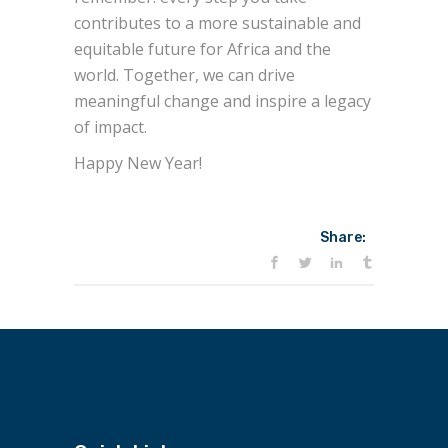
contributes to a more sustainable and
equitable future for Africa and the
world. Together, we can drive
meaningful change and inspire a legacy
of impact.
Happy New Year!
Share: