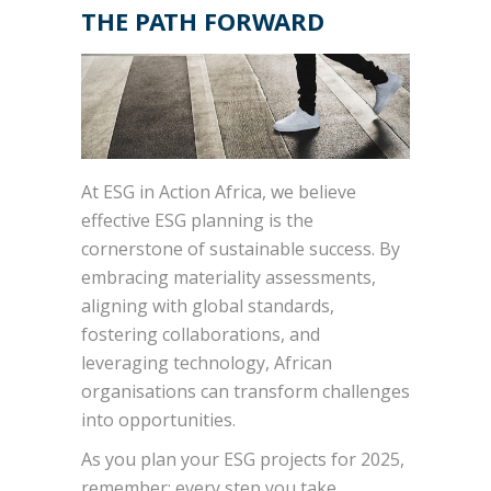
THE PATH FORWARD
At ESG in Action Africa, we believe
effective ESG planning is the
cornerstone of sustainable success. By
embracing materiality assessments,
aligning with global standards,
fostering collaborations, and
leveraging technology, African
organisations can transform challenges
into opportunities.
As you plan your ESG projects for 2025,
remember: every step you take